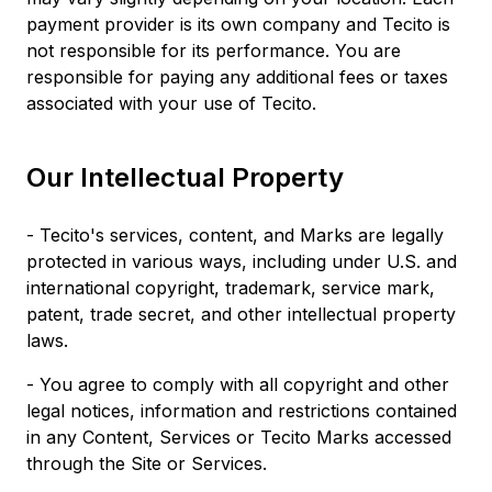
payment provider is its own company and Tecito is
not responsible for its performance. You are
responsible for paying any additional fees or taxes
associated with your use of Tecito.
Our Intellectual Property
- Tecito's services, content, and Marks are legally
protected in various ways, including under U.S. and
international copyright, trademark, service mark,
patent, trade secret, and other intellectual property
laws.
- You agree to comply with all copyright and other
legal notices, information and restrictions contained
in any Content, Services or Tecito Marks accessed
through the Site or Services.