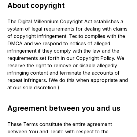
About copyright
The Digital Millennium Copyright Act establishes a
system of legal requirements for dealing with claims
of copyright infringement. Tecito complies with the
DMCA and we respond to notices of alleged
infringement if they comply with the law and the
requirements set forth in our Copyright Policy. We
reserve the right to remove or disable allegedly
infringing content and terminate the accounts of
repeat infringers. (We do this when appropriate and
at our sole discretion.)
Agreement between you and us
These Terms constitute the entire agreement
between You and Tecito with respect to the