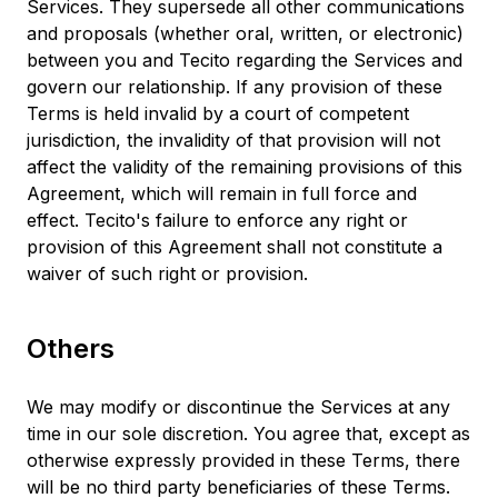
Services. They supersede all other communications
and proposals (whether oral, written, or electronic)
between you and Tecito regarding the Services and
govern our relationship. If any provision of these
Terms is held invalid by a court of competent
jurisdiction, the invalidity of that provision will not
affect the validity of the remaining provisions of this
Agreement, which will remain in full force and
effect. Tecito's failure to enforce any right or
provision of this Agreement shall not constitute a
waiver of such right or provision.
Others
We may modify or discontinue the Services at any
time in our sole discretion. You agree that, except as
otherwise expressly provided in these Terms, there
will be no third party beneficiaries of these Terms.