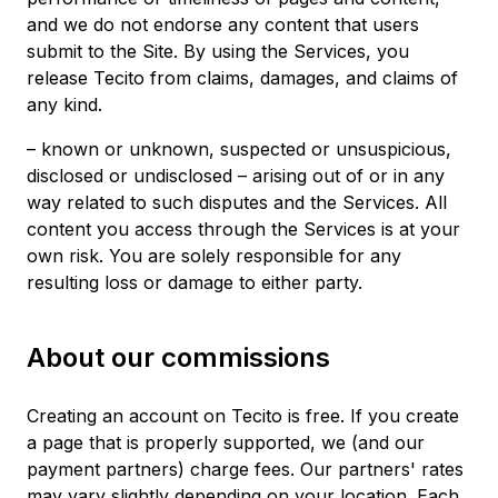
and we do not endorse any content that users
submit to the Site. By using the Services, you
release Tecito from claims, damages, and claims of
any kind.
– known or unknown, suspected or unsuspicious,
disclosed or undisclosed – arising out of or in any
way related to such disputes and the Services. All
content you access through the Services is at your
own risk. You are solely responsible for any
resulting loss or damage to either party.
About our commissions
Creating an account on Tecito is free. If you create
a page that is properly supported, we (and our
payment partners) charge fees. Our partners' rates
may vary slightly depending on your location. Each