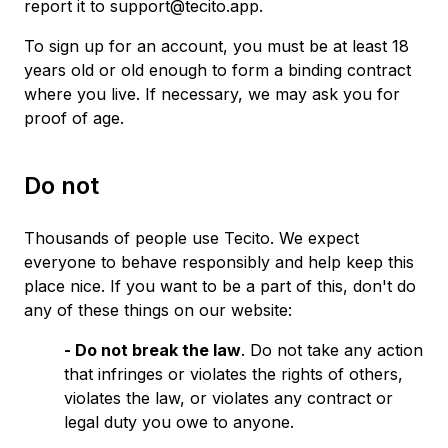
report it to support@tecito.app.
To sign up for an account, you must be at least 18
years old or old enough to form a binding contract
where you live. If necessary, we may ask you for
proof of age.
Do not
Thousands of people use Tecito. We expect
everyone to behave responsibly and help keep this
place nice. If you want to be a part of this, don't do
any of these things on our website:
- Do not break the law
. Do not take any action
that infringes or violates the rights of others,
violates the law, or violates any contract or
legal duty you owe to anyone.