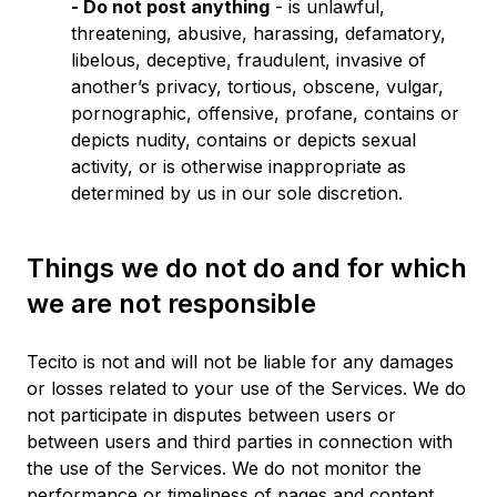
- Do not post anything
- is unlawful,
threatening, abusive, harassing, defamatory,
libelous, deceptive, fraudulent, invasive of
another’s privacy, tortious, obscene, vulgar,
pornographic, offensive, profane, contains or
depicts nudity, contains or depicts sexual
activity, or is otherwise inappropriate as
determined by us in our sole discretion.
Things we do not do and for which
we are not responsible
Tecito is not and will not be liable for any damages
or losses related to your use of the Services. We do
not participate in disputes between users or
between users and third parties in connection with
the use of the Services. We do not monitor the
performance or timeliness of pages and content,