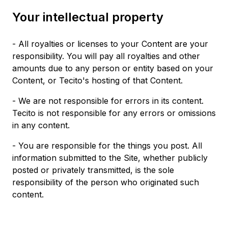
Your intellectual property
- All royalties or licenses to your Content are your
responsibility. You will pay all royalties and other
amounts due to any person or entity based on your
Content, or Tecito's hosting of that Content.
- We are not responsible for errors in its content.
Tecito is not responsible for any errors or omissions
in any content.
- You are responsible for the things you post. All
information submitted to the Site, whether publicly
posted or privately transmitted, is the sole
responsibility of the person who originated such
content.