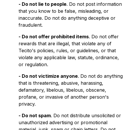
- Do not lie to people
. Do not post information
that you know to be false, misleading, or
inaccurate. Do not do anything deceptive or
fraudulent.
- Do not offer prohibited items
. Do not offer
rewards that are illegal, that violate any of
Tecito's policies, rules, or guidelines, or that
violate any applicable law, statute, ordinance,
or regulation.
- Do not victimize anyone
. Do not do anything
that is threatening, abusive, harassing,
defamatory, libelous, libelous, obscene,
profane, or invasive of another person's
privacy.
- Do not spam
. Do not distribute unsolicited or
unauthorized advertising or promotional
material, junk, spam or chain letters. Do not