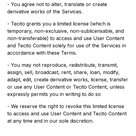
- You agree not to alter, translate or create
derivative works of the Services.
- Tecito grants you a limited license (which is
temporary, non-exclusive, non-sublicensable, and
non-transferable) to access and use User Content
and Tecito Content solely for use of the Services in
accordance with these Terms.
- You may not reproduce, redistribute, transmit,
assign, sell, broadcast, rent, share, loan, modify,
adapt, edit, create derivative works, license, transfer
or use any User Content or Tecito Content, unless
expressly permits you in writing to do so
- We reserve the right to revoke this limited license
to access and use User Content and Tecito Content
at any time and in our sole discretion.