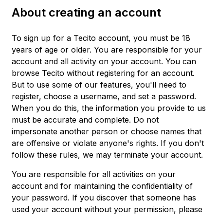
About creating an account
To sign up for a Tecito account, you must be 18
years of age or older. You are responsible for your
account and all activity on your account. You can
browse Tecito without registering for an account.
But to use some of our features, you'll need to
register, choose a username, and set a password.
When you do this, the information you provide to us
must be accurate and complete. Do not
impersonate another person or choose names that
are offensive or violate anyone's rights. If you don't
follow these rules, we may terminate your account.
You are responsible for all activities on your
account and for maintaining the confidentiality of
your password. If you discover that someone has
used your account without your permission, please