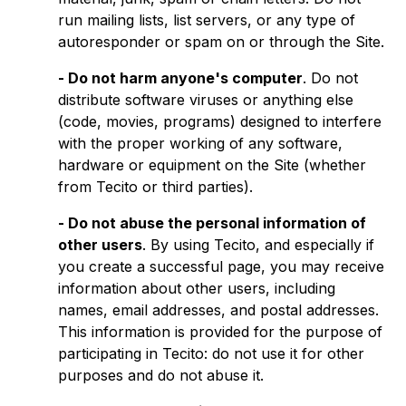
run mailing lists, list servers, or any type of
autoresponder or spam on or through the Site.
- Do not harm anyone's computer
. Do not
distribute software viruses or anything else
(code, movies, programs) designed to interfere
with the proper working of any software,
hardware or equipment on the Site (whether
from Tecito or third parties).
- Do not abuse the personal information of
other users
. By using Tecito, and especially if
you create a successful page, you may receive
information about other users, including
names, email addresses, and postal addresses.
This information is provided for the purpose of
participating in Tecito: do not use it for other
purposes and do not abuse it.