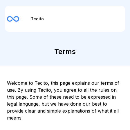
Tecito
Terms
Welcome to Tecito, this page explains our terms of
use. By using Tecito, you agree to all the rules on
this page. Some of these need to be expressed in
legal language, but we have done our best to
provide clear and simple explanations of what it all
means.